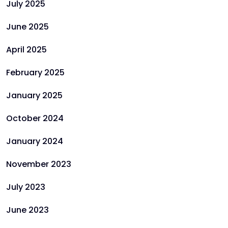
July 2025
June 2025
April 2025
February 2025
January 2025
October 2024
January 2024
November 2023
July 2023
June 2023