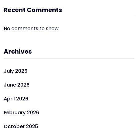
Recent Comments
No comments to show.
Archives
July 2026
June 2026
April 2026
February 2026
October 2025