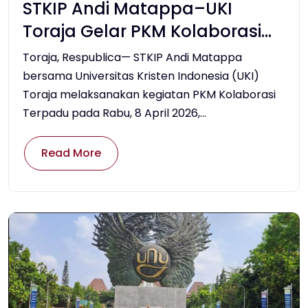
STKIP Andi Matappa–UKI
Toraja Gelar PKM Kolaborasi
Terpadu, Perkuat Pelestarian
Toraja, Respublica— STKIP Andi Matappa
Budaya dan Inovasi
bersama Universitas Kristen Indonesia (UKI)
Toraja melaksanakan kegiatan PKM Kolaborasi
Pembelajaran
Terpadu pada Rabu, 8 April 2026,...
Read More